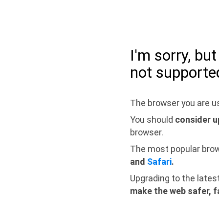
I'm sorry, bu
not supporte
The browser you are us
You should
consider u
browser.
The most popular bro
and
Safari
.
Upgrading to the lates
make the web safer, f